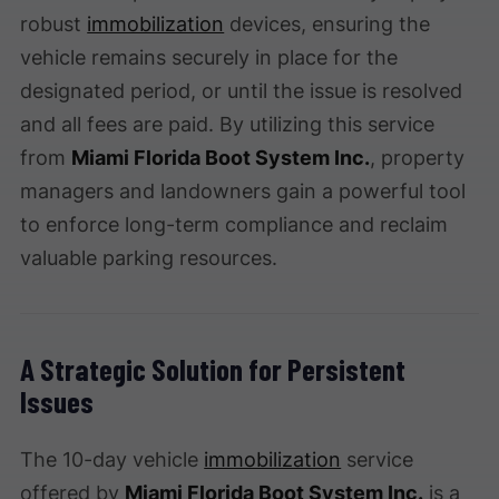
robust
immobilization
devices, ensuring the
vehicle remains securely in place for the
designated period, or until the issue is resolved
and all fees are paid. By utilizing this service
from
Miami Florida Boot System Inc.
, property
managers and landowners gain a powerful tool
to enforce long-term compliance and reclaim
valuable parking resources.
A Strategic Solution for Persistent
Issues
The 10-day vehicle
immobilization
service
offered by
Miami Florida Boot System Inc.
is a