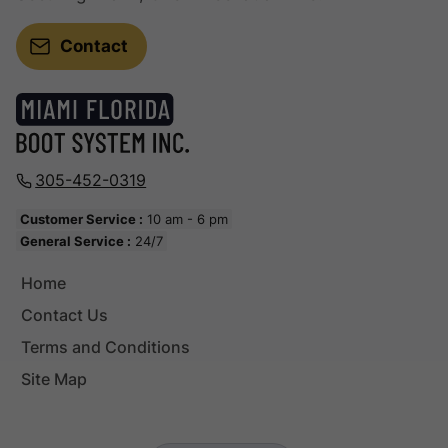
Contact
305-452-0319
Customer Service :
10 am - 6 pm
General Service :
24/7
Home
Contact Us
Terms and Conditions
Site Map