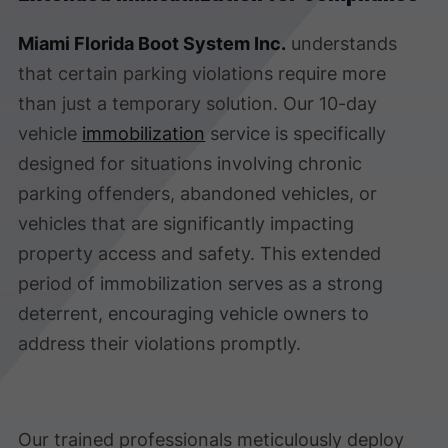
Miami Florida Boot System Inc.
understands
that certain parking violations require more
than just a temporary solution. Our 10-day
vehicle
immobilization
service is specifically
designed for situations involving chronic
parking offenders, abandoned vehicles, or
vehicles that are significantly impacting
property access and safety. This extended
period of immobilization serves as a strong
deterrent, encouraging vehicle owners to
address their violations promptly.
Our trained professionals meticulously deploy