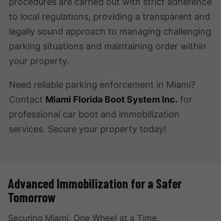
procedures are carried out with strict adherence
to local regulations, providing a transparent and
legally sound approach to managing challenging
parking situations and maintaining order within
your property.
Need reliable parking enforcement in Miami?
Contact
Miami Florida Boot System Inc.
for
professional car boot and immobilization
services. Secure your property today!
Advanced Immobilization for a Safer
Tomorrow
Securing Miami, One Wheel at a Time.