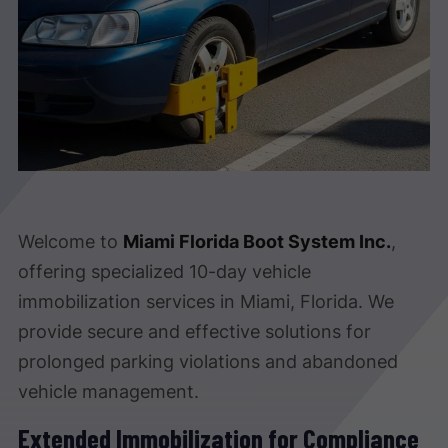
Welcome to
Miami Florida Boot System Inc.
,
offering specialized 10-day vehicle
immobilization services in Miami, Florida. We
provide secure and effective solutions for
prolonged parking violations and abandoned
vehicle management.
Extended Immobilization for Compliance