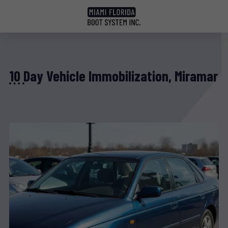
10 Day Vehicle Immobilization, Miramar