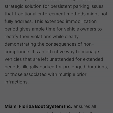
strategic solution for persistent parking issues
that traditional enforcement methods might not
fully address. This extended immobilization
period gives ample time for vehicle owners to
rectify their violations while clearly
demonstrating the consequences of non-
compliance. It's an effective way to manage
vehicles that are left unattended for extended
periods, illegally parked for prolonged durations,
or those associated with multiple prior
infractions.
Miami Florida Boot System Inc.
ensures all