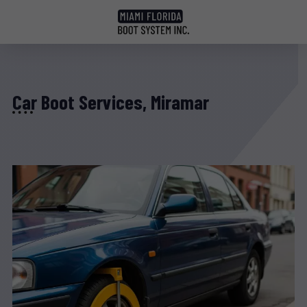
Car Boot Services, Miramar