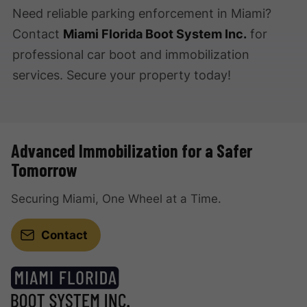
Need reliable parking enforcement in Miami?
Contact
Miami Florida Boot System Inc.
for
professional car boot and immobilization
services. Secure your property today!
Advanced Immobilization for a Safer
Tomorrow
Securing Miami, One Wheel at a Time.
Contact