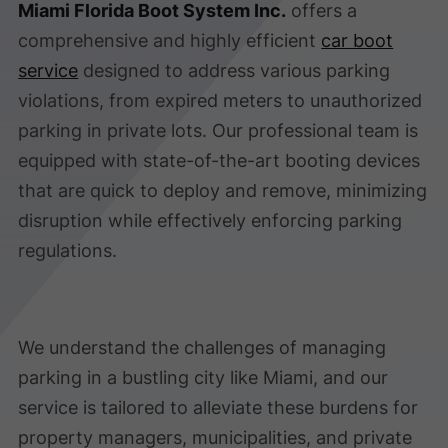
Miami Florida Boot System Inc.
offers a
comprehensive and highly efficient
car boot
service
designed to address various parking
violations, from expired meters to unauthorized
parking in private lots. Our professional team is
equipped with state-of-the-art booting devices
that are quick to deploy and remove, minimizing
disruption while effectively enforcing parking
regulations.
We understand the challenges of managing
parking in a bustling city like Miami, and our
service is tailored to alleviate these burdens for
property managers, municipalities, and private