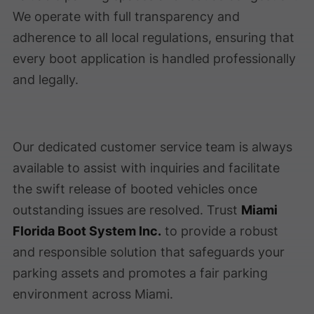
We operate with full transparency and
adherence to all local regulations, ensuring that
every boot application is handled professionally
and legally.
Our dedicated customer service team is always
available to assist with inquiries and facilitate
the swift release of booted vehicles once
outstanding issues are resolved. Trust
Miami
Florida Boot System Inc.
to provide a robust
and responsible solution that safeguards your
parking assets and promotes a fair parking
environment across Miami.