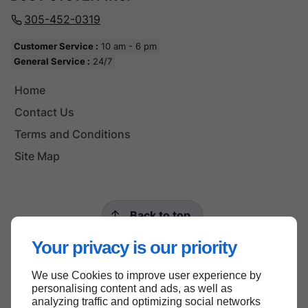
305-452-0319
Customer Service :
10 am - 6 pm
General Service :
24/7
Home
Contact Us
Terms and Conditions
Site Map
Back to top
Your privacy is our priority
We use Cookies to improve user experience by
personalising content and ads, as well as
analyzing traffic and optimizing social networks