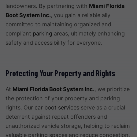
landowners. By partnering with
Miami Florida
Boot System Inc.
, you gain a reliable ally
committed to maintaining organized and
compliant
parking
areas, ultimately enhancing
safety and accessibility for everyone.
Protecting Your Property and Rights
At
Miami Florida Boot System Inc.
, we prioritize
the protection of your property and parking
rights. Our
car boot services
serve as a crucial
deterrent against repeat offenders and
unauthorized vehicle storage, helping to reclaim
valuable parking spaces and reduce congestion.