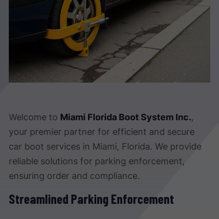
Welcome to
Miami Florida Boot System Inc.
,
your premier partner for efficient and secure
car boot services in Miami, Florida. We provide
reliable solutions for parking enforcement,
ensuring order and compliance.
Streamlined Parking Enforcement