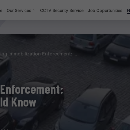
e
Our Services
CCTV Security Service
Job Opportunities
N
Parking Immobilization Enforcement: Rules Every Driver Should Know
 Enforcement:
uld Know