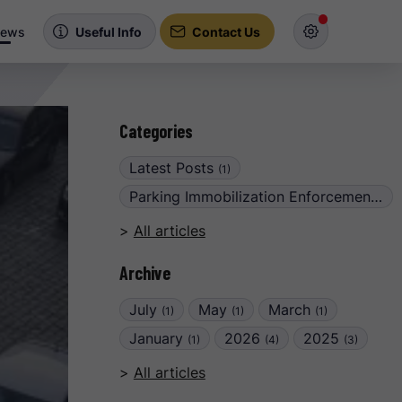
ews
Useful Info
Contact Us
Categories
Latest Posts
(1)
Parking Immobilization Enforcement
(6)
All articles
Archive
July
May
March
(1)
(1)
(1)
January
2026
2025
(1)
(4)
(3)
All articles