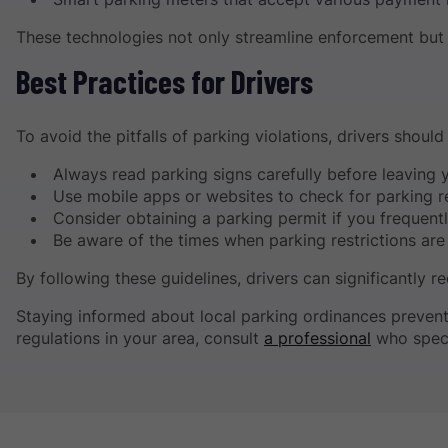
These technologies not only streamline enforcement but a
Best Practices for Drivers
To avoid the pitfalls of parking violations, drivers shoul
Always read parking signs carefully before leaving y
Use mobile apps or websites to check for parking re
Consider obtaining a parking permit if you frequentl
Be aware of the times when parking restrictions are 
By following these guidelines, drivers can significantly r
Staying informed about local parking ordinances prevent
regulations in your area, consult
a professional
who speci