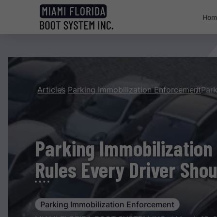
Hom
Articles
Parking Immobilization Enforcement
Parking Immobilization
Rules Every Driver Sho
Parking Immobilization Enforcement