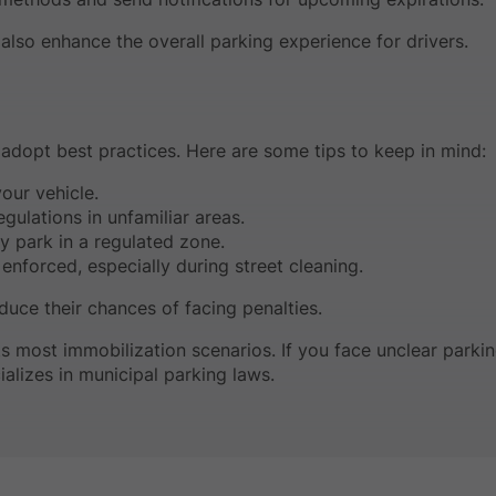
lso enhance the overall parking experience for drivers.
d adopt best practices. Here are some tips to keep in mind:
our vehicle.
gulations in unfamiliar areas.
y park in a regulated zone.
enforced, especially during street cleaning.
educe their chances of facing penalties.
s most immobilization scenarios. If you face unclear parki
alizes in municipal parking laws.