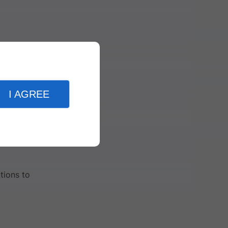
paid.
I AGREE
tions to