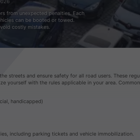
2026
ers from unexpected penalties. Each
vehicles can be booted or towed.
void costly mistakes.
the streets and ensure safety for all road users. These regu
iarize yourself with the rules applicable in your area. Common
cial, handicapped)
ties, including parking tickets and vehicle immobilization.