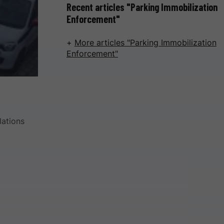
Recent articles "Parking Immobilization
Enforcement"
More articles "Parking Immobilization
Enforcement"
lations