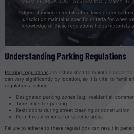
MIAMI FLORIDA BOOT SYSTEM INC. / March 16, 
Understanding immobilization laws protects driv
jurisdiction maintains specific criteria for when 
Knowledge of these regulations helps motorists a
Understanding Parking Regulations
Parking regulations
are established to maintain order on 
can vary significantly by location, so it is vital to famil
regulations include:
Designated parking zones (e.g., residential, commer
Time limits for parking
Restrictions during street cleaning or construction
Permit requirements for specific areas
Failure to adhere to these regulations can result in penal